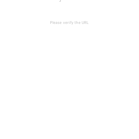
Please verify the URL